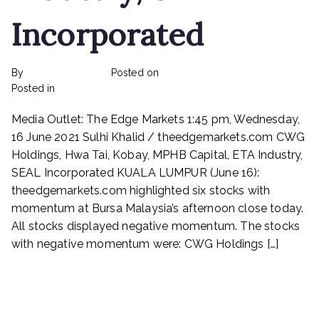
Incorporated
By
rexmy_webadmin
Posted on
February 22, 2023
on
Posted in
mediapost
No Comments
CWG
Media Outlet: The Edge Markets 1:45 pm, Wednesday,
Holdings,
Hwa
16 June 2021 Sulhi Khalid / theedgemarkets.com CWG
Tai,
Holdings, Hwa Tai, Kobay, MPHB Capital, ETA Industry,
Kobay,
SEAL Incorporated KUALA LUMPUR (June 16):
MPHB
theedgemarkets.com highlighted six stocks with
Capital,
momentum at Bursa Malaysia’s afternoon close today.
ETA
All stocks displayed negative momentum. The stocks
Industry,
with negative momentum were: CWG Holdings […]
SEAL
Incorporated
Read More