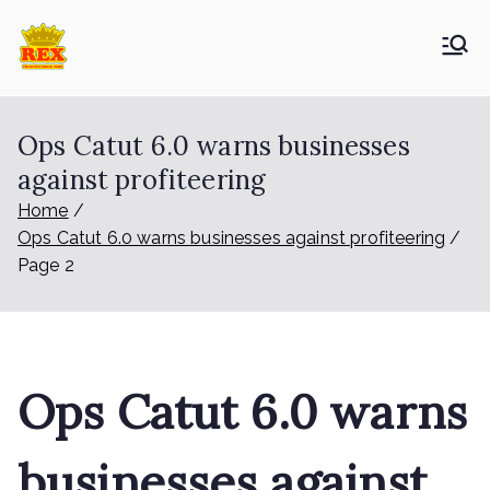
Skip
to
ETA Group
Trusted Since 1965
content
Berhad
Ops Catut 6.0 warns businesses
against profiteering
Home
Ops Catut 6.0 warns businesses against profiteering
Page 2
Ops Catut 6.0 warns
businesses against