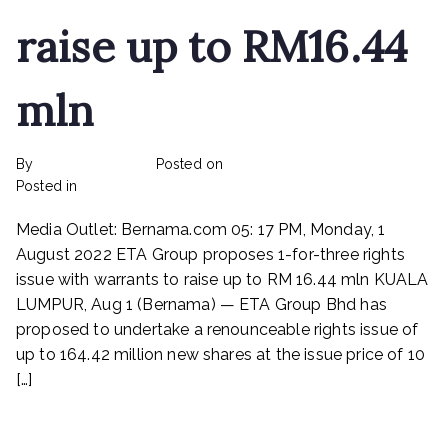
raise up to RM16.44
mln
By
rexmy_webadmin
Posted on
February 22, 2023
on
Posted in
mediapost
No Comments
ETA
Media Outlet: Bernama.com 05: 17 PM, Monday, 1
Industry
Proposes
August 2022 ETA Group proposes 1-for-three rights
1-
issue with warrants to raise up to RM 16.44 mln KUALA
for-
LUMPUR, Aug 1 (Bernama) — ETA Group Bhd has
three
proposed to undertake a renounceable rights issue of
rights
up to 164.42 million new shares at the issue price of 10
issue
[…]
with
warrants
Read More
to