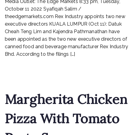
Media Outlet: The Edge Markets 8:33 pm, Tuesday,
Industry
appoints
October 11 2022 Syafiqah Salim /
two
theedgemarkets.com Rex Industry appoints two new
new
executive directors KUALA LUMPUR (Oct 11): Datuk
executive
Cheah Teng Lim and Kajendra Pathmanathan have
directors
been appointed as the two new executive directors of
canned food and beverage manufacturer Rex Industry
Bhd. According to the filings […]
Read More
Margherita Chicken
Pizza With Tomato