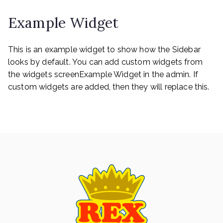
navigation
Example Widget
This is an example widget to show how the Sidebar
looks by default. You can add custom widgets from
the widgets screenExample Widget in the admin. If
custom widgets are added, then they will replace this.