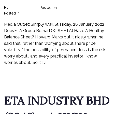
By
rexmy_webadmin
Posted on
February 22, 2023
on
Posted in
mediapost
No Comments
Does
Media Outlet: Simply Wall St Friday, 28 January 2022
ETA
Industry
DoesETA Group Berhad (KLSE:ETA) Have A Healthy
Berhad
Balance Sheet? Howard Marks put it nicely when he
(KLSE:ETA)
said that, rather than worrying about share price
Have
volatility, ‘The possibility of permanent loss is the risk I
A
worry about… and every practical investor I know
Healthy
worries about.’ So it […]
Balance
Sheet?
Read More
ETA INDUSTRY BHD