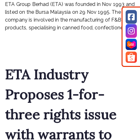
–
ETA Group Berhad (ETA) was founded in Nov 1993 and
A
listed on the Bursa Malaysia on 29 Nov 1995. The
HIGH
company is involved in the manufacturing of F&B
CONVICTION
products, specialising in canned food, confectionery […]
TRADE
SETUP
Read More
WITH
GOOD
PRECEDENT
ETA Industry
Proposes 1-for-
three rights issue
with warrants to