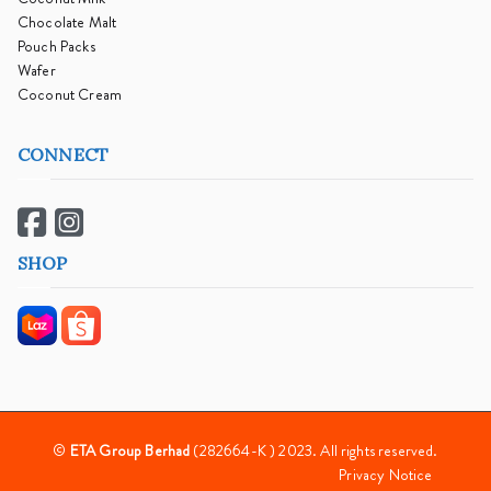
Chocolate Malt
Pouch Packs
Wafer
Coconut Cream
CONNECT
SHOP
©
ETA Group Berhad
(282664-K ) 2023. All rights reserved.
Privacy Notice