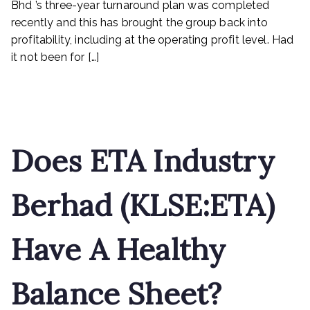
Bhd ’s three-year turnaround plan was completed
revenue
recently and this has brought the group back into
next
profitability, including at the operating profit level. Had
it not been for […]
Read More
Does ETA Industry
Berhad (KLSE:ETA)
Have A Healthy
Balance Sheet?