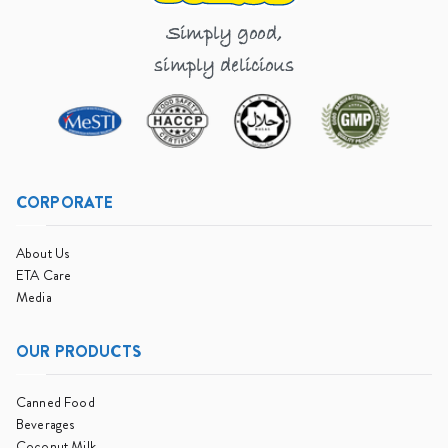
Simply good,
simply delicious
CORPORATE
About Us
ETA Care
Media
OUR PRODUCTS
Canned Food
Beverages
Coconut Milk