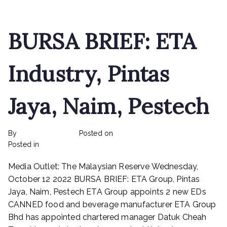
raise
up
to
BURSA BRIEF: ETA
RM16.44
mln
Industry, Pintas
Jaya, Naim, Pestech
By
rexmy_webadmin
Posted on
February 22, 2023
on
Posted in
mediapost
No Comments
BURSA
Media Outlet: The Malaysian Reserve Wednesday,
BRIEF:
ETA
October 12 2022 BURSA BRIEF: ETA Group, Pintas
Industry,
Jaya, Naim, Pestech ETA Group appoints 2 new EDs
Pintas
CANNED food and beverage manufacturer ETA Group
Jaya,
Bhd has appointed chartered manager Datuk Cheah
Naim,