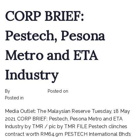
CORP BRIEF:
Pestech, Pesona
Metro and ETA
Industry
By
rexmy_webadmin
Posted on
February 22, 2023
on
Posted in
mediapost
No Comments
CORP
Media Outlet: The Malaysian Reserve Tuesday, 18 May
BRIEF:
Pestech,
2021 CORP BRIEF: Pestech, Pesona Metro and ETA
Pesona
Industry by TMR / pic by TMR FILE Pestech clinches
Metro
contract worth RM64.9m PESTECH International Bhd’s