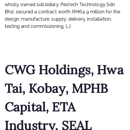
and
wholly owned subsidiary, Pestech Technology Sdn
ETA
Bhd, secured a contract worth RM64.9 million for the
Industry
design, manufacture, supply, delivery, installation,
testing and commissioning, […]
Read More
CWG Holdings, Hwa
Tai, Kobay, MPHB
Capital, ETA
Industry, SEAL