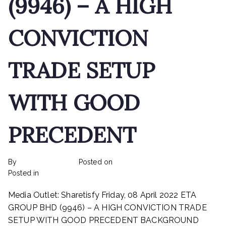
(9946) – A HIGH
CONVICTION
TRADE SETUP
WITH GOOD
PRECEDENT
By
rexmy_webadmin
Posted on
February 22, 2023
on
Posted in
mediapost
No Comments
ETA
Media Outlet: Sharetisfy Friday, 08 April 2022 ETA
INDUSTRY
BHD
GROUP BHD (9946) – A HIGH CONVICTION TRADE
(9946)
SETUP WITH GOOD PRECEDENT BACKGROUND