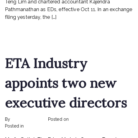
Teng Lim and chartered accountant Kajendra
Pestech
Pathmanathan as EDs, effective Oct 11. In an exchange
filing yesterday, the […]
Read More
ETA Industry
appoints two new
executive directors
By
rexmy_webadmin
Posted on
February 22, 2023
on
Posted in
mediapost
No Comments
ETA