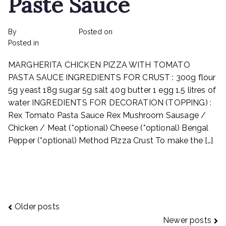
Paste Sauce
By
rexmy_webadmin
Posted on
February 17, 2023
on
Posted in
Recipes
No Comments
Margherita
MARGHERITA CHICKEN PIZZA WITH TOMATO
Chicken
Pizza
PASTA SAUCE INGREDIENTS FOR CRUST : 300g flour
With
5g yeast 18g sugar 5g salt 40g butter 1 egg 1.5 litres of
Tomato
water INGREDIENTS FOR DECORATION (TOPPING) :
Paste
Rex Tomato Pasta Sauce Rex Mushroom Sausage /
Sauce
Chicken / Meat (*optional) Cheese (*optional) Bengal
Pepper (*optional) Method Pizza Crust To make the […]
Read More
Posts
Older posts
Newer posts