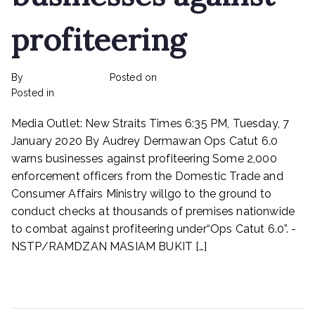
profiteering
By
rexmy_webadmin
Posted on
February 22, 2023
on
Posted in
mediapost
No Comments
Ops
Media Outlet: New Straits Times 6:35 PM, Tuesday, 7
Catut
6.0
January 2020 By Audrey Dermawan Ops Catut 6.0
warns
warns businesses against profiteering Some 2,000
businesses
enforcement officers from the Domestic Trade and
against
Consumer Affairs Ministry willgo to the ground to
profiteering
conduct checks at thousands of premises nationwide
to combat against profiteering under“Ops Catut 6.0”. -
NSTP/RAMDZAN MASIAM BUKIT […]
Read More