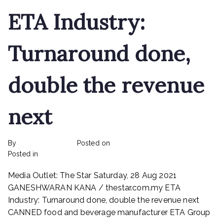
ETA Industry:
Turnaround done,
double the revenue
next
By
rexmy_webadmin
Posted on
February 22, 2023
on
Posted in
mediapost
No Comments
ETA
Media Outlet: The Star Saturday, 28 Aug 2021
Industry:
Turnaround
GANESHWARAN KANA / thestar.com.my ETA
done,
Industry: Turnaround done, double the revenue next
double
CANNED food and beverage manufacturer ETA Group
the