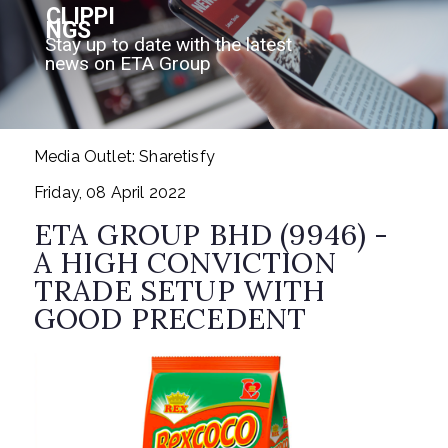
CLIPPI
NGS
Stay up to date with the latest
news on ETA Group
Media Outlet: Sharetisfy
Friday, 08 April 2022
ETA GROUP BHD (9946) -
A HIGH CONVICTION
TRADE SETUP WITH
GOOD PRECEDENT