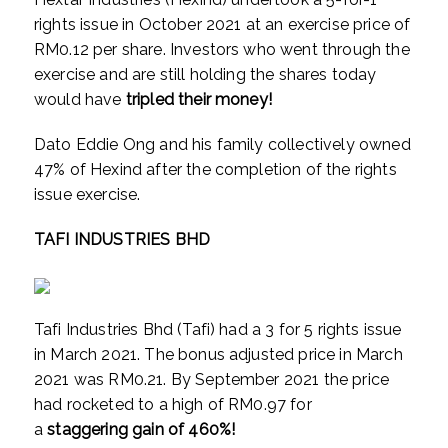
rights issue in October 2021 at an exercise price of
RM0.12 per share. Investors who went through the
exercise and are still holding the shares today
would have
tripled their money!
Dato Eddie Ong and his family collectively owned
47% of Hexind after the completion of the rights
issue exercise.
TAFI INDUSTRIES BHD
Tafi Industries Bhd (Tafi) had a 3 for 5 rights issue
in March 2021. The bonus adjusted price in March
2021 was RM0.21. By September 2021 the price
had rocketed to a high of RM0.97 for
a
staggering
gain of 460%!