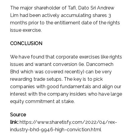
The major shareholder of Tafi, Dato Sri Andrew
Lim had been actively accumulating shares 3
months prior to the entitlement date of the rights
issue exercise.
CONCLUSION
We have found that corporate exercises like rights
issues and warrant conversion (ie. Dancomech
Bhd which was covered recently) can be very
rewarding trade setups. The key is to pick
companies with good fundamentals and align our
interest with the company insiders who have large
equity commitment at stake.
Source
link:
https://www.sharetisfy.com/2022/04/rex-
industry-bhd-9946-high-conviction.html