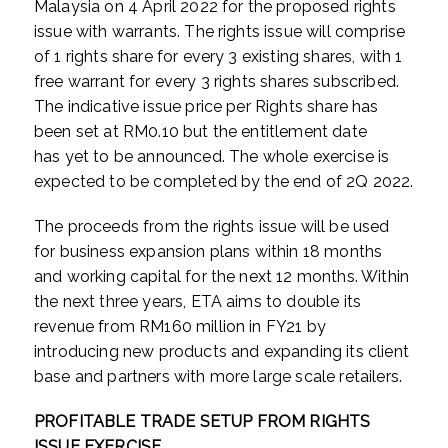
Malaysia on 4 April 2022 for the proposed rights
issue with warrants. The rights issue will comprise
of 1 rights share for every 3 existing shares, with 1
free warrant for every 3 rights shares subscribed.
The indicative issue price per Rights share has
been set at RM0.10 but the entitlement date
has
yet to be announced. The whole exercise is
expected to be completed by the end of 2Q 2022.
The proceeds from the rights issue will be used
for business expansion plans within 18 months
and working capital for the next 12 months. Within
the next three years, ETA aims to double its
revenue from RM160 million in FY21 by
introducing new products and expanding its client
base and partners with more large scale retailers.
PROFITABLE TRADE SETUP FROM RIGHTS
ISSUE EXERCISE