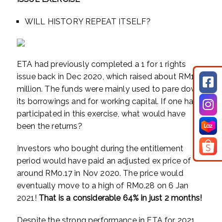
WILL HISTORY REPEAT ITSELF?
ETA had previously completed a 1 for 1 rights
issue back in Dec 2020, which raised about RM19
million. The funds were mainly used to pare down
its borrowings and for working capital. If one had
participated in this exercise, what would have
been the returns?
Investors who bought during the entitlement
period would have paid an adjusted ex price of
around RM0.17 in Nov 2020. The price would
eventually move to a high of RM0.28 on 6 Jan
2021!
That is a considerable 64% in just 2 months!
Despite the strong performance in ETA for 2021,