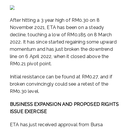
After hitting a 3 year high of RM0.30 on 8
November 2021, ETA has been on a steady
decline, touching a low of RM0.185 on 8 March
2022. It has since started regaining some upward
momentum and has just broken the downtrend
line on 6 April 2022, when it closed above the
RM0.21 pivot point.
Initial resistance can be found at RM0.27, and if
broken convincingly could see a retest of the
RM0.30 level.
BUSINESS EXPANSION AND PROPOSED RIGHTS
ISSUE EXERCISE
ETA has just received approval from Bursa