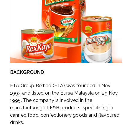
BACKGROUND
ETA Group Berhad (ETA) was founded in Nov
1993 and listed on the Bursa Malaysia on 29 Nov
1995. The company is involved in the
manufacturing of F&B products, specialising in
canned food, confectionery goods and flavoured
drinks.