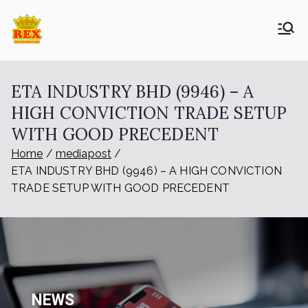
ETA Group
Trusted Since 1965
Berhad
ETA INDUSTRY BHD (9946) – A
HIGH CONVICTION TRADE SETUP
WITH GOOD PRECEDENT
Home
mediapost
ETA INDUSTRY BHD (9946) – A HIGH CONVICTION
TRADE SETUP WITH GOOD PRECEDENT
NEWS