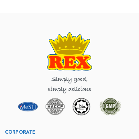
Simply good,
simply delicious
CORPORATE