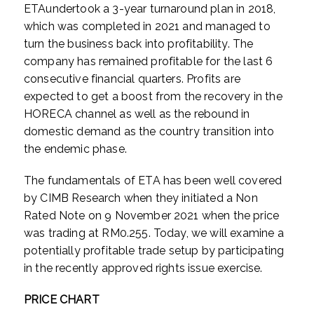
ETAundertook a 3-year turnaround plan in 2018,
which was completed in 2021 and managed to
turn the business back into profitability. The
company has remained profitable for the last 6
consecutive financial quarters. Profits are
expected to get a boost from the recovery in the
HORECA channel as well as the rebound in
domestic demand as the country transition into
the endemic phase.
The fundamentals of ETA has been well covered
by CIMB Research when they initiated a Non
Rated Note on 9 November 2021 when the price
was trading at RM0.255. Today, we will examine a
potentially profitable trade setup by participating
in the recently approved rights issue exercise.
PRICE CHART