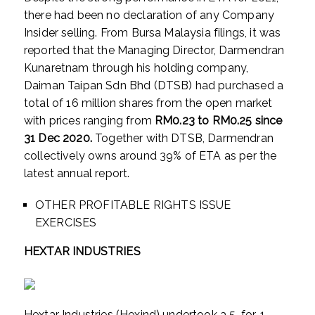
there had been no declaration of any Company
Insider selling. From Bursa Malaysia filings, it was
reported that the Managing Director, Darmendran
Kunaretnam through his holding company,
Daiman Taipan Sdn Bhd (DTSB) had purchased a
total of 16 million shares from the open market
with prices ranging from
RM0.23 to RM0.25 since
31 Dec 2020.
Together with DTSB, Darmendran
collectively owns around 39% of ETA as per the
latest annual report.
OTHER PROFITABLE RIGHTS ISSUE
EXERCISES
HEXTAR INDUSTRIES
Hextar Industries (Hexind) undertook a 5-for-1