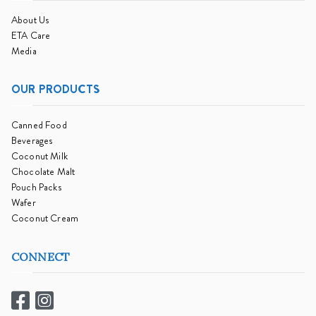
About Us
ETA Care
Media
OUR PRODUCTS
Canned Food
Beverages
Coconut Milk
Chocolate Malt
Pouch Packs
Wafer
Coconut Cream
CONNECT