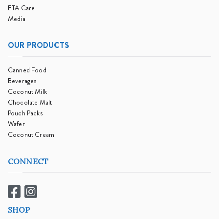
ETA Care
Media
OUR PRODUCTS
Canned Food
Beverages
Coconut Milk
Chocolate Malt
Pouch Packs
Wafer
Coconut Cream
CONNECT
SHOP