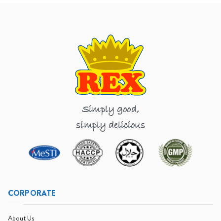
Simply good,
simply delicious
CORPORATE
About Us