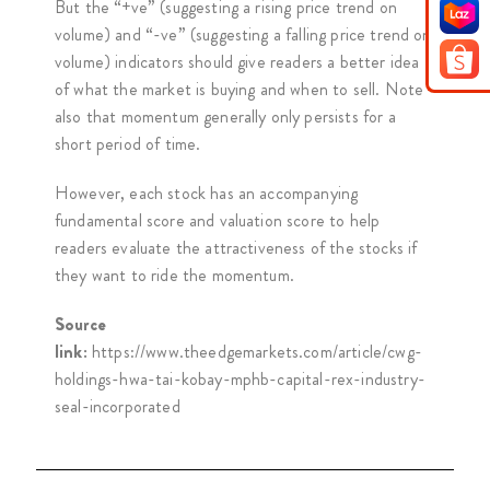
But the “+ve” (suggesting a rising price trend on
volume) and “-ve” (suggesting a falling price trend on
volume) indicators should give readers a better idea
of what the market is buying and when to sell. Note
also that momentum generally only persists for a
short period of time.
However, each stock has an accompanying
fundamental score and valuation score to help
readers evaluate the attractiveness of the stocks if
they want to ride the momentum.
Source
link:
https://www.theedgemarkets.com/article/cwg-
holdings-hwa-tai-kobay-mphb-capital-rex-industry-
seal-incorporated