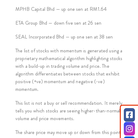
MPHB Capital Bhd — up one sen at RM1.64
ETA Group Bhd — down five sen at 26 sen
SEAL Incorporated Bhd — up one sen at 38 sen
The list of stocks with momentum is generated using a
proprietary mathematical algorithm highlighting stocks
with a build-up in trading volume and price. The
algorithm differentiates between stocks that exhibit
positive (+ve) momentum and negative (-ve)
momentum.
This list is not a buy or sell recommendation. It merely
tells you which stocks are seeing higher-than-normal
volume and price movements.
The share price may move up or down from this point.