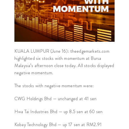
KUALA LUMPUR (June 16): theedgemarkets.com
highlighted six stocks with momentum at Bursa
Malaysia’s afternoon close today. All stocks displayed
negative momentum.
The stocks with negative momentum were:
CWG Holdings Bhd — unchanged at 41 sen
Hwa Tai Industries Bhd — up 8.5 sen at 60 sen
Kobay Technology Bhd — up 17 sen at RM2.91