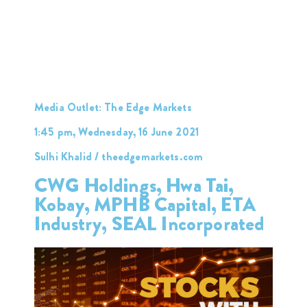
Media Outlet: The Edge Markets
1:45 pm, Wednesday, 16 June 2021
Sulhi Khalid / theedgemarkets.com
CWG Holdings, Hwa Tai,
Kobay, MPHB Capital, ETA
Industry, SEAL Incorporated