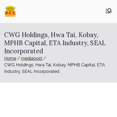
ETA Group
Trusted Since 1965
Berhad
CWG Holdings, Hwa Tai, Kobay,
MPHB Capital, ETA Industry, SEAL
Incorporated
Home
mediapost
CWG Holdings, Hwa Tai, Kobay, MPHB Capital, ETA
Industry, SEAL Incorporated