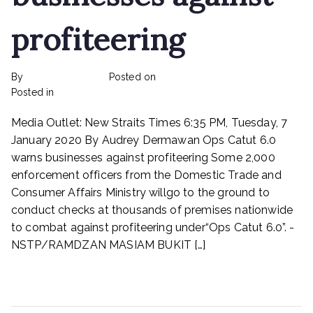
profiteering
By
rexmy_webadmin
Posted on
February 22, 2023
on
Posted in
mediapost
No Comments
Ops
Media Outlet: New Straits Times 6:35 PM, Tuesday, 7
Catut
6.0
January 2020 By Audrey Dermawan Ops Catut 6.0
warns
warns businesses against profiteering Some 2,000
businesses
enforcement officers from the Domestic Trade and
against
Consumer Affairs Ministry willgo to the ground to
profiteering
conduct checks at thousands of premises nationwide
to combat against profiteering under“Ops Catut 6.0”. -
NSTP/RAMDZAN MASIAM BUKIT […]
Read More