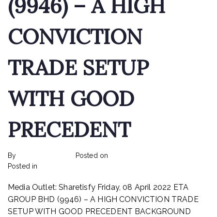
(9946) – A HIGH
CONVICTION
TRADE SETUP
WITH GOOD
PRECEDENT
By
rexmy_webadmin
Posted on
February 22, 2023
on
Posted in
mediapost
No Comments
ETA
Media Outlet: Sharetisfy Friday, 08 April 2022 ETA
INDUSTRY
BHD
GROUP BHD (9946) – A HIGH CONVICTION TRADE
(9946)
SETUP WITH GOOD PRECEDENT BACKGROUND