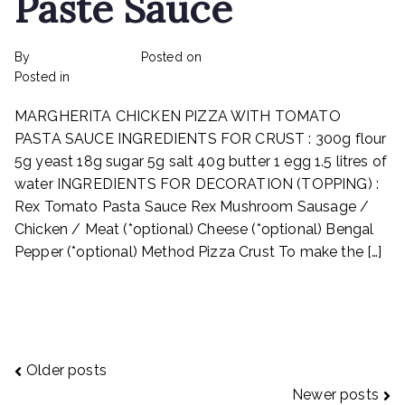
Paste Sauce
By
rexmy_webadmin
Posted on
February 17, 2023
on
Posted in
Recipes
No Comments
Margherita
MARGHERITA CHICKEN PIZZA WITH TOMATO
Chicken
Pizza
PASTA SAUCE INGREDIENTS FOR CRUST : 300g flour
With
5g yeast 18g sugar 5g salt 40g butter 1 egg 1.5 litres of
Tomato
water INGREDIENTS FOR DECORATION (TOPPING) :
Paste
Rex Tomato Pasta Sauce Rex Mushroom Sausage /
Sauce
Chicken / Meat (*optional) Cheese (*optional) Bengal
Pepper (*optional) Method Pizza Crust To make the […]
Read More
Posts
Older posts
Newer posts