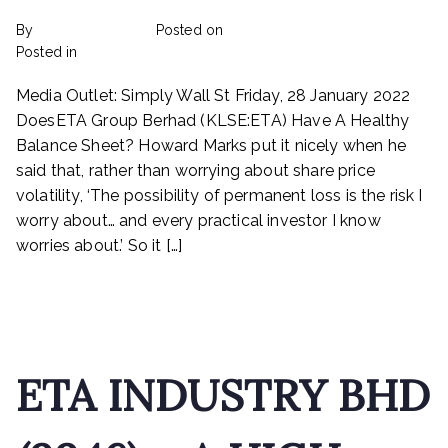
By
rexmy_webadmin
Posted on
February 22, 2023
on
Posted in
mediapost
No Comments
Does
Media Outlet: Simply Wall St Friday, 28 January 2022
ETA
Industry
DoesETA Group Berhad (KLSE:ETA) Have A Healthy
Berhad
Balance Sheet? Howard Marks put it nicely when he
(KLSE:ETA)
said that, rather than worrying about share price
Have
volatility, ‘The possibility of permanent loss is the risk I
A
worry about… and every practical investor I know
Healthy
worries about.’ So it […]
Balance
Sheet?
Read More
ETA INDUSTRY BHD