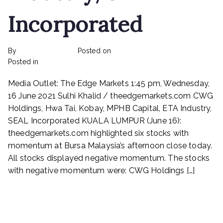
Incorporated
By
rexmy_webadmin
Posted on
February 22, 2023
on
Posted in
mediapost
No Comments
CWG
Media Outlet: The Edge Markets 1:45 pm, Wednesday,
Holdings,
Hwa
16 June 2021 Sulhi Khalid / theedgemarkets.com CWG
Tai,
Holdings, Hwa Tai, Kobay, MPHB Capital, ETA Industry,
Kobay,
SEAL Incorporated KUALA LUMPUR (June 16):
MPHB
theedgemarkets.com highlighted six stocks with
Capital,
momentum at Bursa Malaysia’s afternoon close today.
ETA
All stocks displayed negative momentum. The stocks
Industry,
with negative momentum were: CWG Holdings […]
SEAL
Incorporated
Read More