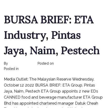
raise
up
to
BURSA BRIEF: ETA
RM16.44
mln
Industry, Pintas
Jaya, Naim, Pestech
By
rexmy_webadmin
Posted on
February 22, 2023
on
Posted in
mediapost
No Comments
BURSA
Media Outlet: The Malaysian Reserve Wednesday,
BRIEF:
ETA
October 12 2022 BURSA BRIEF: ETA Group, Pintas
Industry,
Jaya, Naim, Pestech ETA Group appoints 2 new EDs
Pintas
CANNED food and beverage manufacturer ETA Group
Jaya,
Bhd has appointed chartered manager Datuk Cheah
Naim,