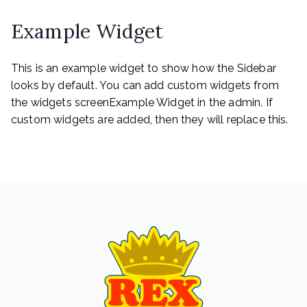
navigation
Example Widget
This is an example widget to show how the Sidebar
looks by default. You can add custom widgets from
the widgets screenExample Widget in the admin. If
custom widgets are added, then they will replace this.