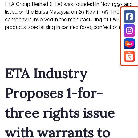
–
ETA Group Berhad (ETA) was founded in Nov 1993 and
A
listed on the Bursa Malaysia on 29 Nov 1995. The
HIGH
company is involved in the manufacturing of F&B
CONVICTION
products, specialising in canned food, confectionery […]
TRADE
SETUP
Read More
WITH
GOOD
PRECEDENT
ETA Industry
Proposes 1-for-
three rights issue
with warrants to