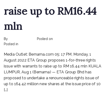
raise up to RM16.44
mln
By
rexmy_webadmin
Posted on
February 22, 2023
on
Posted in
mediapost
No Comments
ETA
Media Outlet: Bernama.com 05: 17 PM, Monday, 1
Industry
Proposes
August 2022 ETA Group proposes 1-for-three rights
1-
issue with warrants to raise up to RM 16.44 mln KUALA
for-
LUMPUR, Aug 1 (Bernama) — ETA Group Bhd has
three
proposed to undertake a renounceable rights issue of
rights
up to 164.42 million new shares at the issue price of 10
issue
[…]
with
warrants
Read More
to