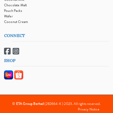
Chocolate Malt
Pouch Packs
Wafer
Coconut Cream
CONNECT
SHOP
©
ETA Group Berhad
(282664-K ) 2023. All rights reserved.
Privacy Notice