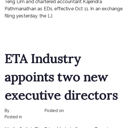
Teng Lim and chartered accountant Kajendra
Pestech
Pathmanathan as EDs, effective Oct 11. In an exchange
filing yesterday, the […]
Read More
ETA Industry
appoints two new
executive directors
By
rexmy_webadmin
Posted on
February 22, 2023
on
Posted in
mediapost
No Comments
ETA