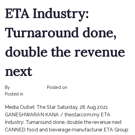
ETA Industry:
Turnaround done,
double the revenue
next
By
rexmy_webadmin
Posted on
February 22, 2023
on
Posted in
mediapost
No Comments
ETA
Media Outlet: The Star Saturday, 28 Aug 2021
Industry:
Turnaround
GANESHWARAN KANA / thestar.com.my ETA
done,
Industry: Turnaround done, double the revenue next
double
CANNED food and beverage manufacturer ETA Group
the