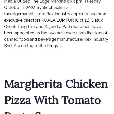
Media Outlet: The Edge Markets 8:33 pm, Tuesday,
Industry
appoints
October 11 2022 Syafiqah Salim /
two
theedgemarkets.com Rex Industry appoints two new
new
executive directors KUALA LUMPUR (Oct 11): Datuk
executive
Cheah Teng Lim and Kajendra Pathmanathan have
directors
been appointed as the two new executive directors of
canned food and beverage manufacturer Rex Industry
Bhd. According to the filings […]
Read More
Margherita Chicken
Pizza With Tomato