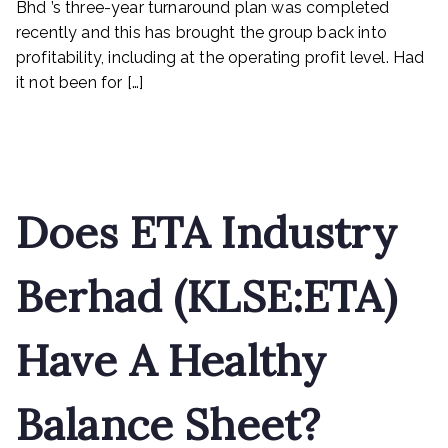
Bhd ’s three-year turnaround plan was completed
revenue
recently and this has brought the group back into
next
profitability, including at the operating profit level. Had
it not been for […]
Read More
Does ETA Industry
Berhad (KLSE:ETA)
Have A Healthy
Balance Sheet?