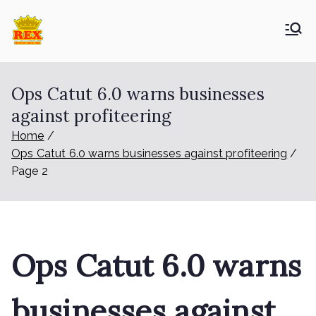
Skip
to
ETA Group
Trusted Since 1965
content
Berhad
Ops Catut 6.0 warns businesses
against profiteering
Home
Ops Catut 6.0 warns businesses against profiteering
Page 2
Ops Catut 6.0 warns
businesses against