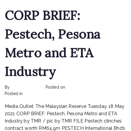
CORP BRIEF:
Pestech, Pesona
Metro and ETA
Industry
By
rexmy_webadmin
Posted on
February 22, 2023
on
Posted in
mediapost
No Comments
CORP
Media Outlet: The Malaysian Reserve Tuesday, 18 May
BRIEF:
Pestech,
2021 CORP BRIEF: Pestech, Pesona Metro and ETA
Pesona
Industry by TMR / pic by TMR FILE Pestech clinches
Metro
contract worth RM64.9m PESTECH International Bhd’s