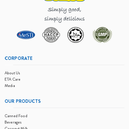
Simply good,
simply delicious
CORPORATE
About Us
ETA Care
Media
OUR PRODUCTS
Canned Food
Beverages
Coconut Milk