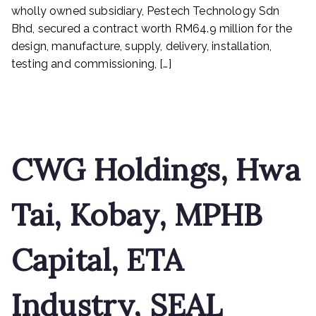
and
wholly owned subsidiary, Pestech Technology Sdn
ETA
Bhd, secured a contract worth RM64.9 million for the
Industry
design, manufacture, supply, delivery, installation,
testing and commissioning, […]
Read More
CWG Holdings, Hwa
Tai, Kobay, MPHB
Capital, ETA
Industry, SEAL