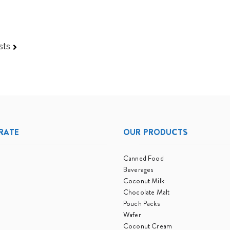
Pessimistic
Than
Expected
sts
RATE
OUR PRODUCTS
Canned Food
Beverages
Coconut Milk
Chocolate Malt
Pouch Packs
Wafer
Coconut Cream