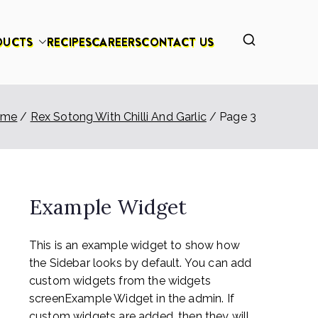
DUCTS
RECIPES
CAREERS
CONTACT US
ome
Rex Sotong With Chilli And Garlic
Page 3
Example Widget
This is an example widget to show how
the Sidebar looks by default. You can add
custom widgets from the widgets
screenExample Widget in the admin. If
custom widgets are added, then they will