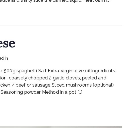
uce and thinly slice the canned squid. Heat oil in […]
And
Garlic
ese
ed in
Recipes
r 500g spaghetti Salt Extra-virgin olive oil Ingredients
nion, coarsely chopped 2 garlic cloves, peeled and
ken / beef or sausage Sliced mushrooms (optional)
l) Seasoning powder Method In a pot […]