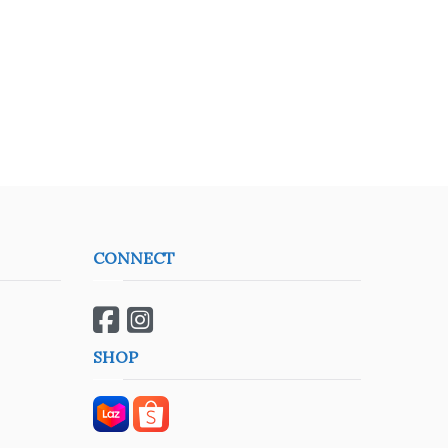
CONNECT
SHOP