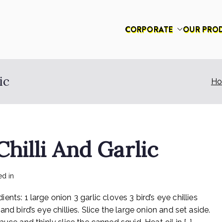
CORPORATE
OUR PRO
had
ic
H
hilli And Garlic
on
ed in
Recipes
No Comments
Rex
 1 large onion 3 garlic cloves 3 bird’s eye chillies
Sotong
With
d bird’s eye chillies. Slice the large onion and set aside.
Chilli