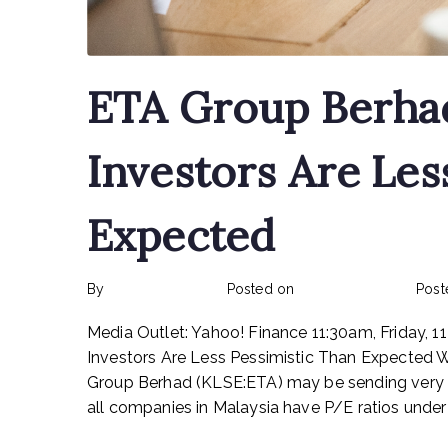
ETA Group Berha
Investors Are Les
Expected
By
rexmy_webadmin
Posted on
February 15, 2023
Post
Media Outlet: Yahoo! Finance 11:30am, Friday,
Investors Are Less Pessimistic Than Expected Wit
Group Berhad (KLSE:ETA) may be sending very be
all companies in Malaysia have P/E ratios under 