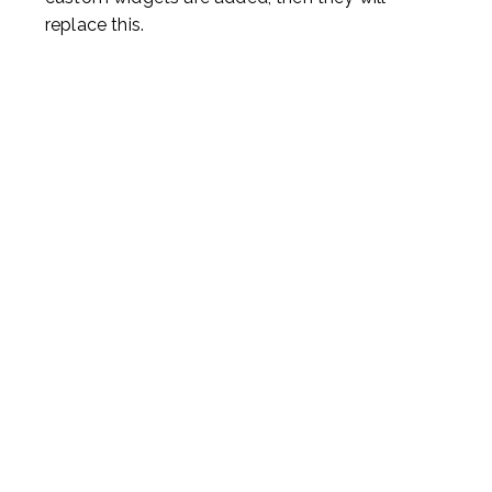
replace this.