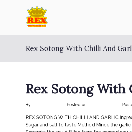
Skip
to
content
ETA Group Ber
Trusted Since 1965
Rex Sotong With Chilli And Garl
Rex Sotong With C
By
rexmy_webadmin
Posted on
February 17, 2023
Post
REX SOTONG WITH CHILLI AND GARLIC Ingredients:
Sugar and salt to taste Method Mince the garlic an