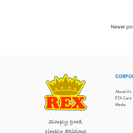
Read More
Posts
Newer po
navigation
CORPO
About Us
ETA Care
Media
Simply good,
simply delicious