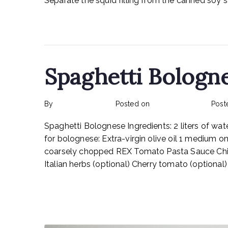
Separate the squid filling from the canned soy sa
Read More
Spaghetti Bologn
By
rexmy_webadmin
Posted on
February 17, 2023
Post
Spaghetti Bolognese Ingredients: 2 liters of wate
for bolognese: Extra-virgin olive oil 1 medium o
coarsely chopped REX Tomato Pasta Sauce Chic
Italian herbs (optional) Cherry tomato (optiona
Read More