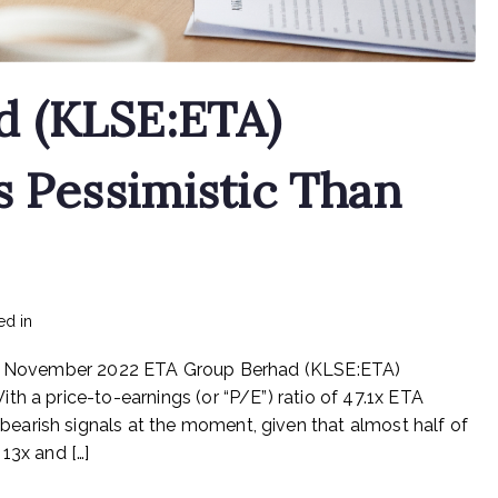
d (KLSE:ETA)
s Pessimistic Than
on
ed in
mediapost
No Comments
ETA
 11 November 2022 ETA Group Berhad (KLSE:ETA)
Group
Berhad
h a price-to-earnings (or “P/E”) ratio of 47.1x ETA
(KLSE:ETA)
arish signals at the moment, given that almost half of
Investors
13x and […]
Are
Less