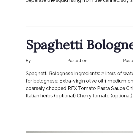
Separate the squid filling from the canned soy sa
Read More
Spaghetti Bologn
By
rexmy_webadmin
Posted on
February 17, 2023
Post
Spaghetti Bolognese Ingredients: 2 liters of wate
for bolognese: Extra-virgin olive oil 1 medium o
coarsely chopped REX Tomato Pasta Sauce Chic
Italian herbs (optional) Cherry tomato (optiona
Read More