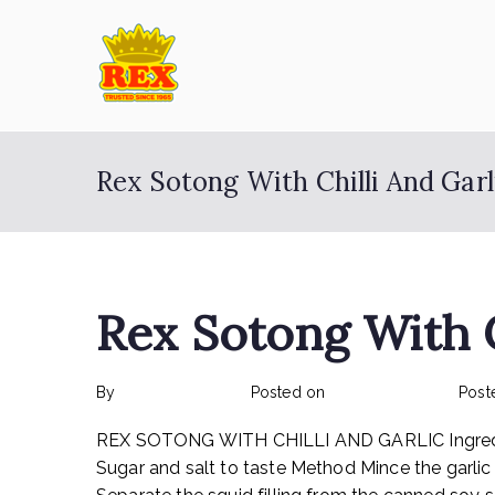
Skip
to
content
ETA Group Ber
Trusted Since 1965
Rex Sotong With Chilli And Garl
Rex Sotong With C
By
rexmy_webadmin
Posted on
February 17, 2023
Post
REX SOTONG WITH CHILLI AND GARLIC Ingredients:
Sugar and salt to taste Method Mince the garlic an