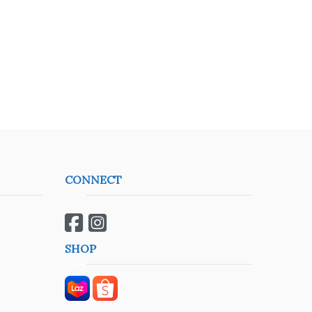
CONNECT
SHOP