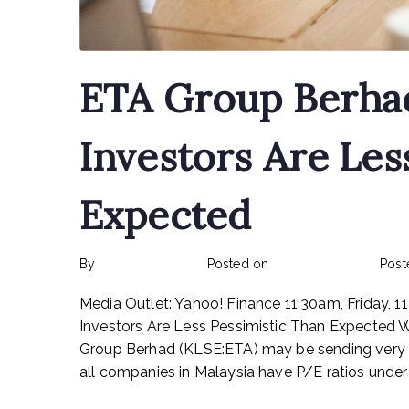
ETA Group Berha
Investors Are Les
Expected
By
rexmy_webadmin
Posted on
February 15, 2023
Post
Media Outlet: Yahoo! Finance 11:30am, Friday,
Investors Are Less Pessimistic Than Expected Wit
Group Berhad (KLSE:ETA) may be sending very be
all companies in Malaysia have P/E ratios under 