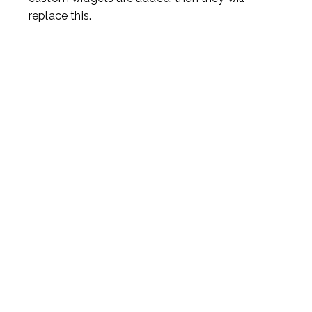
replace this.