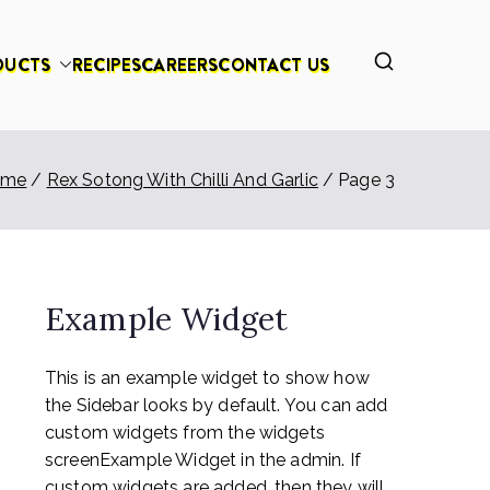
DUCTS
RECIPES
CAREERS
CONTACT US
ome
Rex Sotong With Chilli And Garlic
Page 3
Example Widget
This is an example widget to show how
the Sidebar looks by default. You can add
custom widgets from the widgets
screenExample Widget in the admin. If
custom widgets are added, then they will