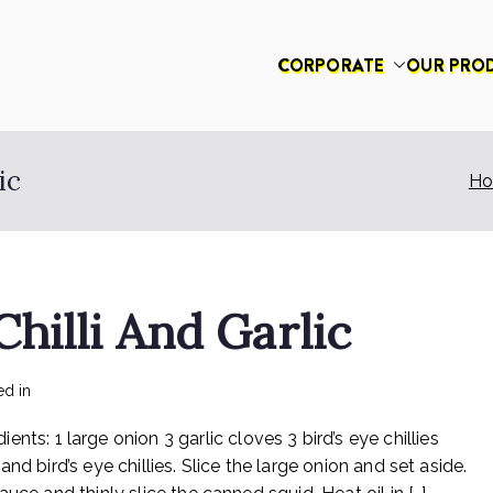
CORPORATE
OUR PRO
had
ic
H
hilli And Garlic
on
ed in
Recipes
No Comments
Rex
 1 large onion 3 garlic cloves 3 bird’s eye chillies
Sotong
With
d bird’s eye chillies. Slice the large onion and set aside.
Chilli