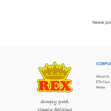
Read More
Posts
Newer po
navigation
CORPO
About Us
ETA Care
Media
Simply good,
simply delicious