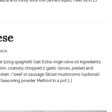
uce and thinly slice the canned squid. Heat oil in […]
And
Garlic
ese
ed in
Recipes
r 500g spaghetti Salt Extra-virgin olive oil Ingredients
nion, coarsely chopped 2 garlic cloves, peeled and
ken / beef or sausage Sliced mushrooms (optional)
l) Seasoning powder Method In a pot […]