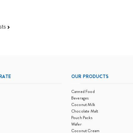
Pessimistic
Than
Expected
sts
RATE
OUR PRODUCTS
Canned Food
Beverages
Coconut Milk
Chocolate Malt
Pouch Packs
Wafer
Coconut Cream