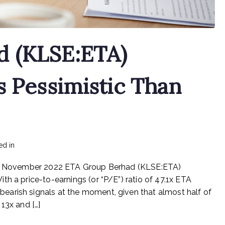
d (KLSE:ETA)
s Pessimistic Than
on
ed in
mediapost
No Comments
ETA
 11 November 2022 ETA Group Berhad (KLSE:ETA)
Group
Berhad
h a price-to-earnings (or “P/E”) ratio of 47.1x ETA
(KLSE:ETA)
arish signals at the moment, given that almost half of
Investors
13x and […]
Are
Less