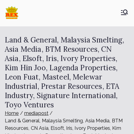
ETA Group
Trusted Since 1965
Berhad
Land & General, Malaysia Smelting,
Asia Media, BTM Resources, CN
Asia, Elsoft, Iris, Ivory Properties,
Kim Hin Joo, Lagenda Properties,
Leon Fuat, Masteel, Melewar
Industrial, Prestar Resources, ETA
Industry, Signature International,
Toyo Ventures
Home
mediapost
Land & General, Malaysia Smelting, Asia Media, BTM
Resources, CN Asia, Elsoft, Iris, Ivory Properties, Kim