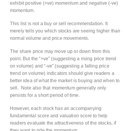
exhibit positive (+ve) momentum and negative (-ve)
momentum.
This list is not a buy or sell recommendation. It
merely tells you which stocks are seeing higher than
normal volume and price movements.
The share price may move up or down from this
point. But the “+ve” (suggesting a rising price trend
on volume) and “-ve” (suggesting a falling price
trend on volume) indicators should give readers a
better idea of what the market is buying and when to
sell. Note also that momentum generally only
persists for a short period of time.
However, each stock has an accompanying
fundamental score and valuation score to help
readers evaluate the attractiveness of the stocks, if
they want to ride the momentum.