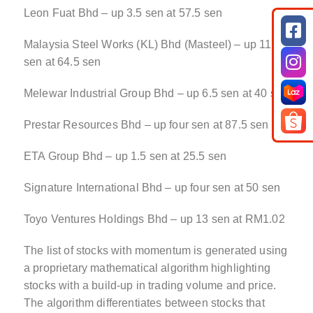
Leon Fuat Bhd – up 3.5 sen at 57.5 sen
Malaysia Steel Works (KL) Bhd (Masteel) – up 11
sen at 64.5 sen
Melewar Industrial Group Bhd – up 6.5 sen at 40 sen
Prestar Resources Bhd – up four sen at 87.5 sen
ETA Group Bhd – up 1.5 sen at 25.5 sen
Signature International Bhd – up four sen at 50 sen
Toyo Ventures Holdings Bhd – up 13 sen at RM1.02
The list of stocks with momentum is generated using
a proprietary mathematical algorithm highlighting
stocks with a build-up in trading volume and price.
The algorithm differentiates between stocks that