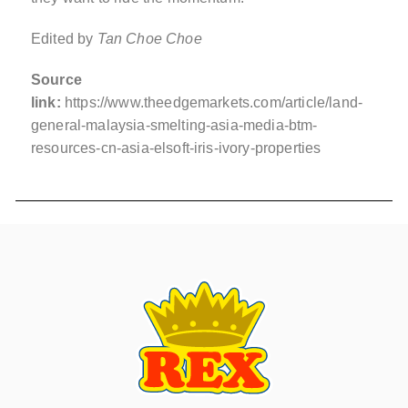
Edited by
Tan Choe Choe
Source
link:
https://www.theedgemarkets.com/article/land-
general-malaysia-smelting-asia-media-btm-
resources-cn-asia-elsoft-iris-ivory-properties