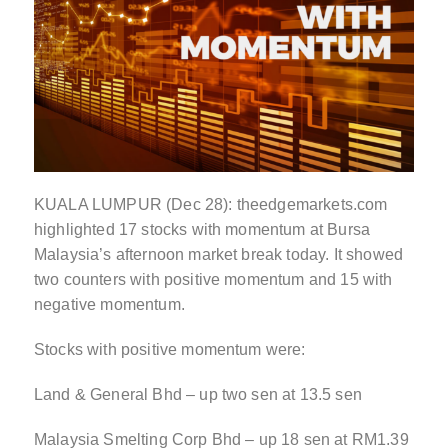
KUALA LUMPUR (Dec 28): theedgemarkets.com
highlighted 17 stocks with momentum at Bursa
Malaysia’s afternoon market break today. It showed
two counters with positive momentum and 15 with
negative momentum.
Stocks with positive momentum were:
Land & General Bhd – up two sen at 13.5 sen
Malaysia Smelting Corp Bhd – up 18 sen at RM1.39