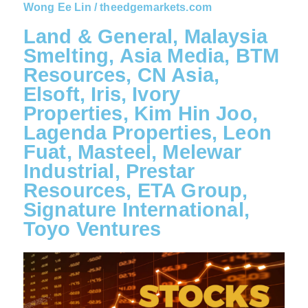
Wong Ee Lin / theedgemarkets.com
Land & General, Malaysia
Smelting, Asia Media, BTM
Resources, CN Asia,
Elsoft, Iris, Ivory
Properties, Kim Hin Joo,
Lagenda Properties, Leon
Fuat, Masteel, Melewar
Industrial, Prestar
Resources, ETA Group,
Signature International,
Toyo Ventures