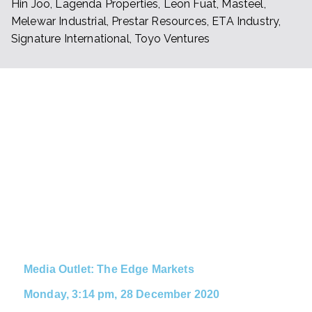
Hin Joo, Lagenda Properties, Leon Fuat, Masteel,
Melewar Industrial, Prestar Resources, ETA Industry,
Signature International, Toyo Ventures
NEWS
CLIPPI
NGS
Stay up to date with the latest
news on ETA Group
Media Outlet: The Edge Markets
Monday, 3:14 pm, 28 December 2020