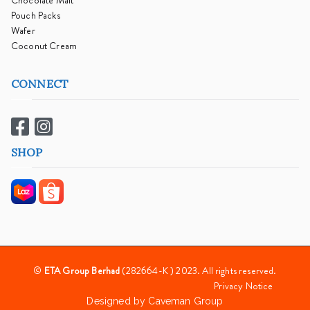
Chocolate Malt
Pouch Packs
Wafer
Coconut Cream
CONNECT
SHOP
©
ETA Group Berhad
(282664-K ) 2023. All rights reserved.
Privacy Notice
Designed by
Caveman Group