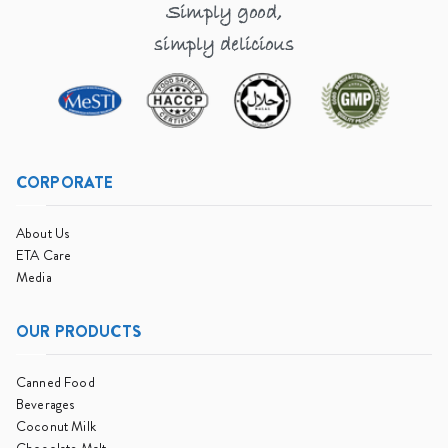
Simply good,
simply delicious
CORPORATE
About Us
ETA Care
Media
OUR PRODUCTS
Canned Food
Beverages
Coconut Milk