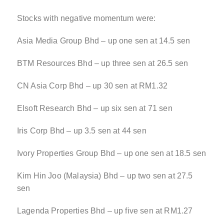
Stocks with negative momentum were:
Asia Media Group Bhd – up one sen at 14.5 sen
BTM Resources Bhd – up three sen at 26.5 sen
CN Asia Corp Bhd – up 30 sen at RM1.32
Elsoft Research Bhd – up six sen at 71 sen
Iris Corp Bhd – up 3.5 sen at 44 sen
Ivory Properties Group Bhd – up one sen at 18.5 sen
Kim Hin Joo (Malaysia) Bhd – up two sen at 27.5
sen
Lagenda Properties Bhd – up five sen at RM1.27