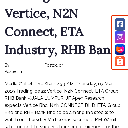
Teck
Vertice, N2N
Guan,
Vsolar
Connect, ETA
Industry, RHB Bank
By
rexmy_webadmin
Posted on
February 24, 2023
on
Posted in
mediapost
No Comments
Trading
Media Outlet: The Star 12:59 AM, Thursday, 07 Mar
ideas:
Vertice,
2019 Trading ideas: Vertice, N2N Connect, ETA Group,
N2N
RHB Bank KUALA LUMPUR: JF Apex Research
Connect,
expects Vertice Bhd, N2N CONNECT BHD, ETA Group
ETA
Bhd and RHB Bank Bhd to be among the stocks to
Industry,
watch on Thursday. Vertice has secured a RM100mil
RHB
sub-contract to supply labour and equipment for the
Bank