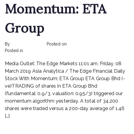
Momentum: ETA
Group
By
rexmy_webadmin
Posted on
February 24, 2023
on
Posted in
mediapost
No Comments
Stock
Media Outlet: The Edge Markets 11:01 am, Friday, 08
With
Momentum:
March 2019 Asia Analytica / The Edge Financial Daily
ETA
Stock With Momentum: ETA Group ETA Group Bhd (-
Group
ve)TRADING of shares in ETA Group Bhd
(fundamental: 0.9/3, valuation: 0.95/3) triggered our
momentum algorithm yesterday. A total of 34,200
shares were traded versus a 200-day average of 1.46
[…]
Read More