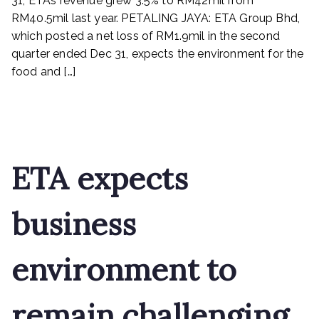
31, ETA’s revenue grew 3.5% to RM42mil from
up
RM40.5mil last year. PETALING JAYA: ETA Group Bhd,
which posted a net loss of RM1.9mil in the second
quarter ended Dec 31, expects the environment for the
food and […]
Read More
ETA expects
business
environment to
remain challenging