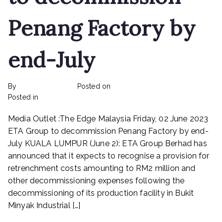
Penang Factory by
end-July
By
rexmy_webadmin
Posted on
June 6, 2023
on
Posted in
Rex Feeds the Homeless
No Comments
ETA
Media Outlet :The Edge Malaysia Friday, 02 June 2023
Group
Berhad
ETA Group to decommission Penang Factory by end-
to
July KUALA LUMPUR (June 2): ETA Group Berhad has
decommission
announced that it expects to recognise a provision for
Penang
retrenchment costs amounting to RM2 million and
Factory
other decommissioning expenses following the
by
decommissioning of its production facility in Bukit
end-
Minyak Industrial […]
July