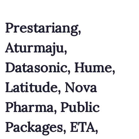
Prestariang,
Aturmaju,
Datasonic, Hume,
Latitude, Nova
Pharma, Public
Packages, ETA,