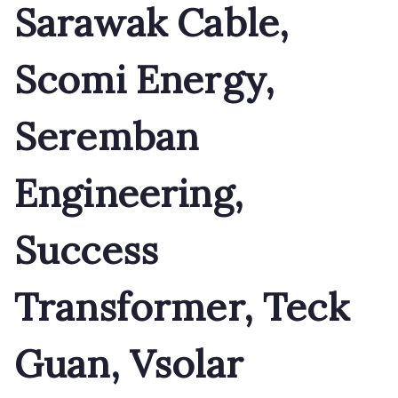
Sarawak Cable,
Scomi Energy,
Seremban
Engineering,
Success
Transformer, Teck
Guan, Vsolar