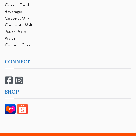
Canned Food
Beverages
Coconut Milk
Chocolate Malt
Pouch Packs
Wafer
Coconut Cream
CONNECT
SHOP