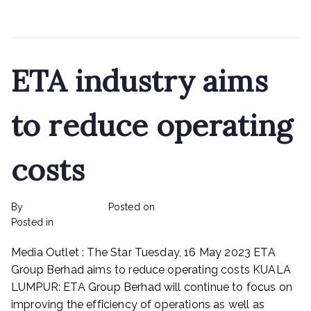
Read More
ETA industry aims
to reduce operating
costs
By
rexmy_webadmin
Posted on
May 31, 2023
on
Posted in
Rex Feeds the Homeless
No Comments
ETA
Media Outlet : The Star Tuesday, 16 May 2023 ETA
industry
aims
Group Berhad aims to reduce operating costs KUALA
to
LUMPUR: ETA Group Berhad will continue to focus on
reduce
improving the efficiency of operations as well as