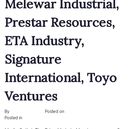
Melewar Industrial,
Prestar Resources,
ETA Industry,
Signature
International, Toyo
Ventures
By
rexmy_webadmin
Posted on
February 22, 2023
on
Posted in
mediapost
No Comments
Land