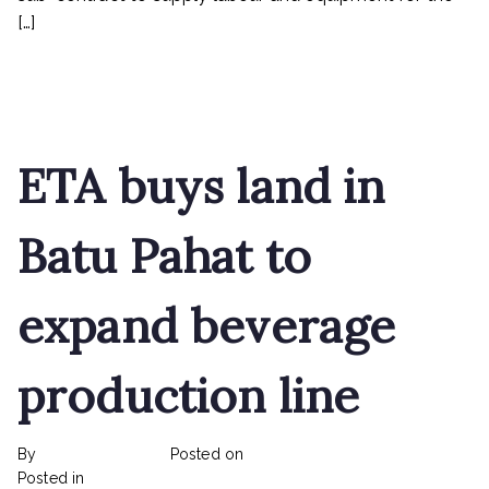
[…]
Read More
ETA buys land in
Batu Pahat to
expand beverage
production line
By
rexmy_webadmin
Posted on
February 22, 2023
on
Posted in
mediapost
No Comments