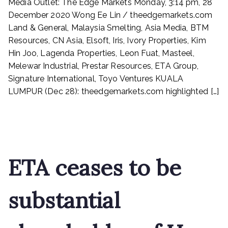
Media Outlet: The Edge Markets Monday, 3:14 pm, 28
&
General,
December 2020 Wong Ee Lin / theedgemarkets.com
Malaysia
Land & General, Malaysia Smelting, Asia Media, BTM
Smelting,
Resources, CN Asia, Elsoft, Iris, Ivory Properties, Kim
Asia
Hin Joo, Lagenda Properties, Leon Fuat, Masteel,
Media,
Melewar Industrial, Prestar Resources, ETA Group,
BTM
Signature International, Toyo Ventures KUALA
Resources,
LUMPUR (Dec 28): theedgemarkets.com highlighted […]
CN
Asia,
Read More
Elsoft,
Iris,
Ivory
Properties,
ETA ceases to be
Kim
Hin
Joo,
substantial
Lagenda
Properties,
Leon
Fuat,