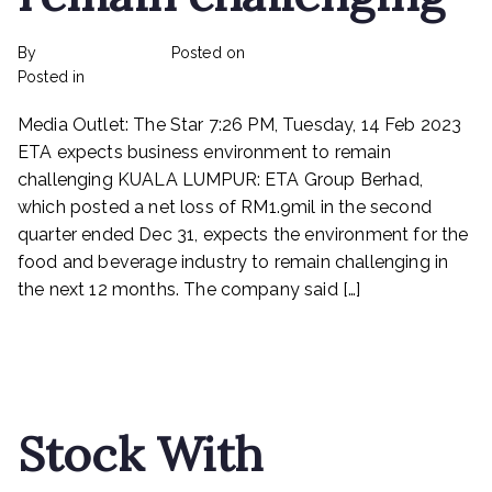
By
rexmy_webadmin
Posted on
March 6, 2023
on
Posted in
mediapost
No Comments
ETA
Media Outlet: The Star 7:26 PM, Tuesday, 14 Feb 2023
expects
business
ETA expects business environment to remain
environment
challenging KUALA LUMPUR: ETA Group Berhad,
to
which posted a net loss of RM1.9mil in the second
remain
quarter ended Dec 31, expects the environment for the
challenging
food and beverage industry to remain challenging in
the next 12 months. The company said […]
Read More
Stock With