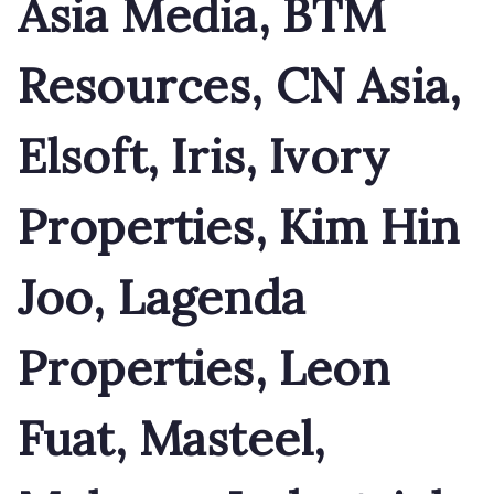
Asia Media, BTM
Resources, CN Asia,
Elsoft, Iris, Ivory
Properties, Kim Hin
Joo, Lagenda
Properties, Leon
Fuat, Masteel,