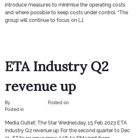
operating
introduce measures to minimise the operating costs
costs
and where possible to keep costs under control. “The
group will continue to focus on […]
Read More
ETA Industry Q2
revenue up
By
rexmy_webadmin
Posted on
March 6, 2023
on
Posted in
Rex Feeds the Homeless
No Comments
ETA
Media Outlet: The Star Wednesday, 15 Feb 2023 ETA
Industry
Q2
Industry Q2 revenue up For the second quarter to Dec
revenue