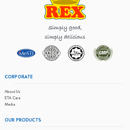
Simply good,
simply delicious
CORPORATE
About Us
ETA Care
Media
OUR PRODUCTS