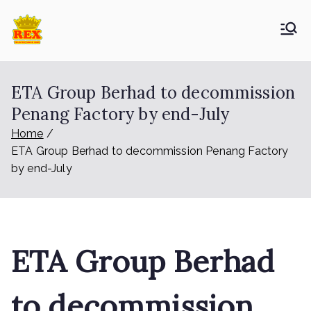
Skip
to
ETA Group
Trusted Since 1965
content
Berhad
ETA Group Berhad to decommission
Penang Factory by end-July
Home
ETA Group Berhad to decommission Penang Factory
by end-July
ETA Group Berhad
to decommission