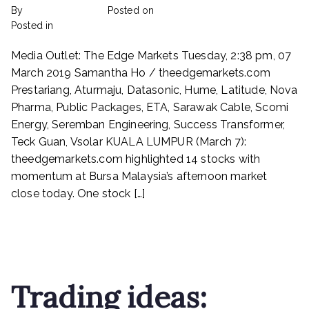
By
rexmy_webadmin
Posted on
February 24, 2023
on
Posted in
mediapost
No Comments
Prestariang,
Media Outlet: The Edge Markets Tuesday, 2:38 pm, 07
Aturmaju,
Datasonic,
March 2019 Samantha Ho / theedgemarkets.com
Hume,
Prestariang, Aturmaju, Datasonic, Hume, Latitude, Nova
Latitude,
Pharma, Public Packages, ETA, Sarawak Cable, Scomi
Nova
Energy, Seremban Engineering, Success Transformer,
Pharma,
Teck Guan, Vsolar KUALA LUMPUR (March 7):
Public
theedgemarkets.com highlighted 14 stocks with
Packages,
momentum at Bursa Malaysia’s afternoon market
ETA,
Sarawak
close today. One stock […]
Cable,
Scomi
Read More
Energy,
Seremban
Engineering,
Success
Trading ideas:
Transformer,