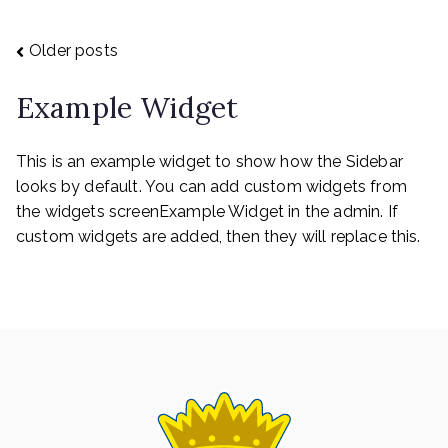
Posts
Older posts
Example Widget
navigation
This is an example widget to show how the Sidebar
looks by default. You can add custom widgets from
the widgets screenExample Widget in the admin. If
custom widgets are added, then they will replace this.