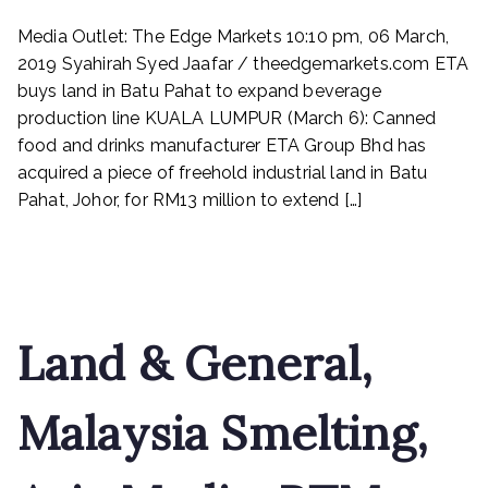
ETA
Media Outlet: The Edge Markets 10:10 pm, 06 March,
buys
land
2019 Syahirah Syed Jaafar / theedgemarkets.com ETA
in
buys land in Batu Pahat to expand beverage
Batu
production line KUALA LUMPUR (March 6): Canned
Pahat
food and drinks manufacturer ETA Group Bhd has
to
acquired a piece of freehold industrial land in Batu
expand
Pahat, Johor, for RM13 million to extend […]
beverage
production
Read More
line
Land & General,
Malaysia Smelting,