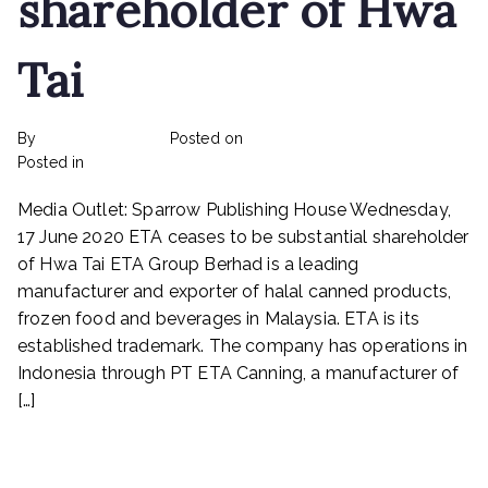
shareholder of Hwa
Masteel,
Melewar
Tai
Industrial,
Prestar
Resources,
By
rexmy_webadmin
Posted on
February 22, 2023
ETA
on
Posted in
mediapost
No Comments
Industry,
ETA
Signature
Media Outlet: Sparrow Publishing House Wednesday,
ceases
International,
to
17 June 2020 ETA ceases to be substantial shareholder
Toyo
be
Ventures
of Hwa Tai ETA Group Berhad is a leading
substantial
manufacturer and exporter of halal canned products,
shareholder
frozen food and beverages in Malaysia. ETA is its
of
established trademark. The company has operations in
Hwa
Indonesia through PT ETA Canning, a manufacturer of
Tai
[…]
Read More