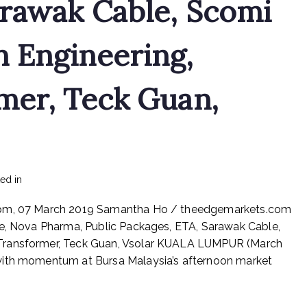
arawak Cable, Scomi
 Engineering,
mer, Teck Guan,
on
ted in
mediapost
No Comments
Prestariang,
8 pm, 07 March 2019 Samantha Ho / theedgemarkets.com
Aturmaju,
Datasonic,
de, Nova Pharma, Public Packages, ETA, Sarawak Cable,
Hume,
 Transformer, Teck Guan, Vsolar KUALA LUMPUR (March
Latitude,
with momentum at Bursa Malaysia’s afternoon market
Nova
Pharma,
Public