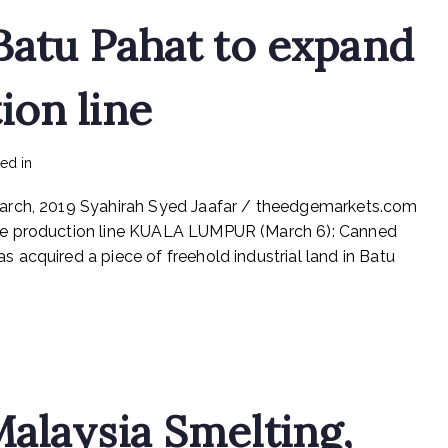
Batu Pahat to expand
ion line
on
ted in
mediapost
No Comments
ETA
March, 2019 Syahirah Syed Jaafar / theedgemarkets.com
buys
land
ge production line KUALA LUMPUR (March 6): Canned
in
acquired a piece of freehold industrial land in Batu
Batu
Pahat
to
expand
beverage
production
line
alaysia Smelting,