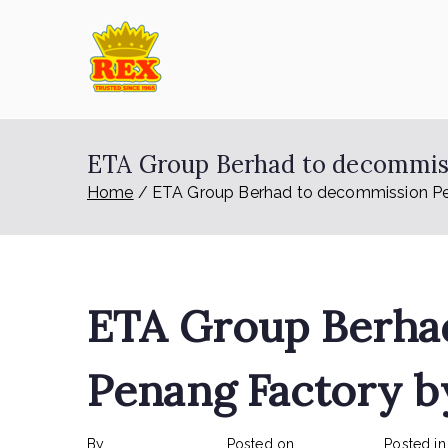
Skip
to
content
ETA Group Ber
Trusted Since 1965
ETA Group Berhad to decommiss
Home
ETA Group Berhad to decommission Pe
ETA Group Berha
Penang Factory b
By
rexmy_webadmin
Posted on
June 6, 2023
Posted i