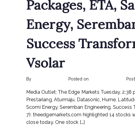
Packages, ETA, S
Energy, Seremban
Success Transfor
Vsolar
By
rexmy_webadmin
Posted on
February 24, 2023
Pos
Media Outlet: The Edge Markets Tuesday, 2:3
Prestariang, Aturmaju, Datasonic, Hume, Latitu
Scomi Energy, Seremban Engineering, Success
7): theedgemarkets.com highlighted 14 stocks 
close today. One stock […]