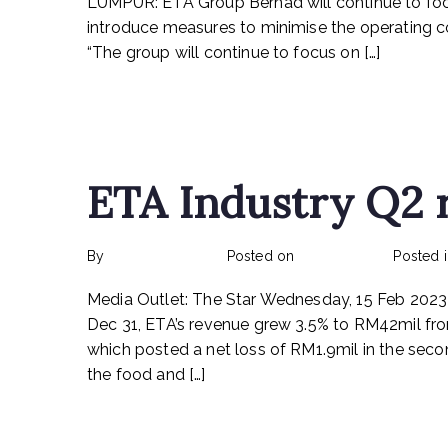
LUMPUR: ETA Group Berhad will continue to focu
introduce measures to minimise the operating c
“The group will continue to focus on […]
Read More
ETA Industry Q2 
By
rexmy_webadmin
Posted on
March 6, 2023
Posted 
Media Outlet: The Star Wednesday, 15 Feb 2023
Dec 31, ETA’s revenue grew 3.5% to RM42mil fr
which posted a net loss of RM1.9mil in the sec
the food and […]
Read More