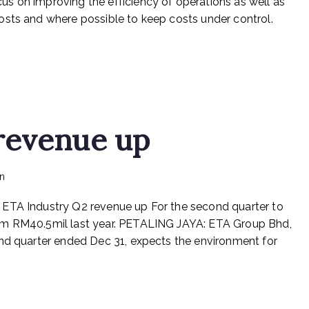
s on improving the efficiency of operations as well as
to
osts and where possible to keep costs under control.
reduce
operating
costs
revenue up
on
in
Rex Feeds the Homeless
No Comments
ETA
 ETA Industry Q2 revenue up For the second quarter to
Industry
Q2
om RM40.5mil last year. PETALING JAYA: ETA Group Bhd,
revenue
ond quarter ended Dec 31, expects the environment for
up