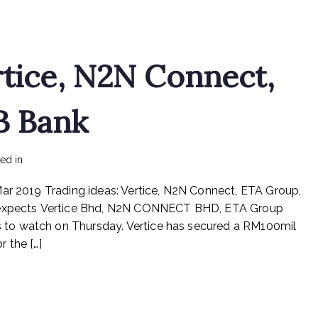
Packages,
ETA,
Sarawak
Cable,
rtice, N2N Connect,
Scomi
Energy,
Seremban
B Bank
Engineering,
Success
Transformer,
on
ted in
mediapost
No Comments
Teck
Trading
Guan,
Mar 2019 Trading ideas: Vertice, N2N Connect, ETA Group,
ideas:
Vsolar
Vertice,
xpects Vertice Bhd, N2N CONNECT BHD, ETA Group
N2N
to watch on Thursday. Vertice has secured a RM100mil
Connect,
 the […]
ETA
Industry,
RHB
Bank