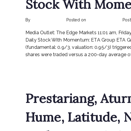
Stock With Mome
By
rexmy_webadmin
Posted on
February 24, 2023
Pos
Media Outlet: The Edge Markets 11:01 am, Frida
Daily Stock With Momentum: ETA Group ETA Gr
(fundamental: 0.9/3, valuation: 0.95/3) trigge
shares were traded versus a 200-day average of 
Read More
Prestariang, Atur
Hume, Latitude, 