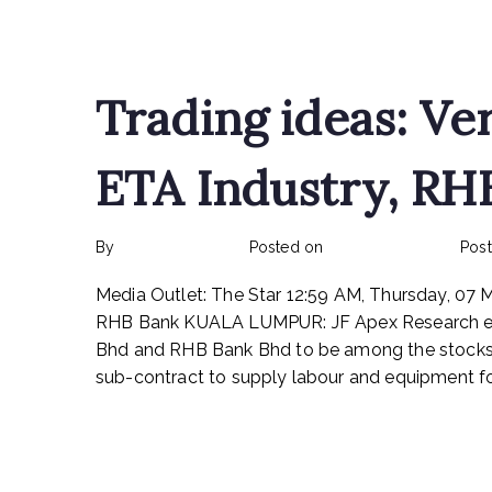
Read More
Trading ideas: Ve
ETA Industry, RH
By
rexmy_webadmin
Posted on
February 24, 2023
Pos
Media Outlet: The Star 12:59 AM, Thursday, 07 
RHB Bank KUALA LUMPUR: JF Apex Research e
Bhd and RHB Bank Bhd to be among the stocks 
sub-contract to supply labour and equipment for
Read More