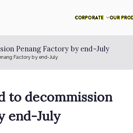
CORPORATE
OUR PRO
had
ion Penang Factory by end-July
nang Factory by end-July
d to decommission
y end-July
on
n
Rex Feeds the Homeless
No Comments