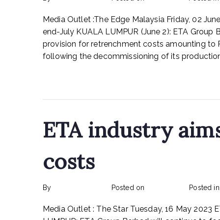
Media Outlet :The Edge Malaysia Friday, 02 J
end-July KUALA LUMPUR (June 2): ETA Group Be
provision for retrenchment costs amounting to
following the decommissioning of its production f
Read More
ETA industry aim
costs
By
rexmy_webadmin
Posted on
May 31, 2023
Posted i
Media Outlet : The Star Tuesday, 16 May 2023