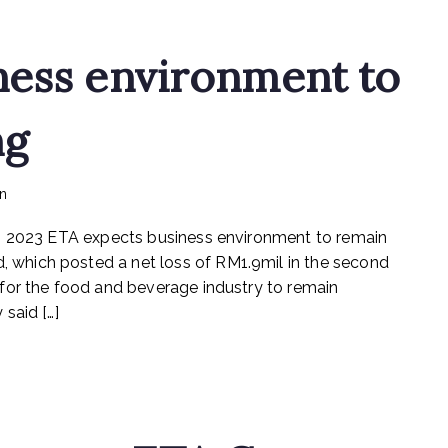
ness environment to
ng
on
in
mediapost
No Comments
ETA
eb 2023 ETA expects business environment to remain
expects
business
which posted a net loss of RM1.9mil in the second
environment
for the food and beverage industry to remain
to
said […]
remain
challenging