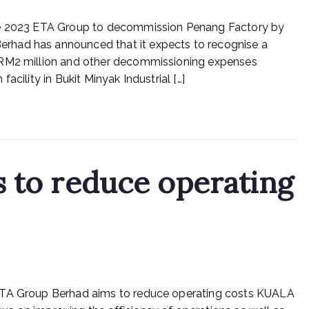
ETA
une 2023 ETA Group to decommission Penang Factory by
Group
Berhad
rhad has announced that it expects to recognise a
to
 RM2 million and other decommissioning expenses
decommission
acility in Bukit Minyak Industrial […]
Penang
Factory
by
end-
July
s to reduce operating
on
n
Rex Feeds the Homeless
No Comments
ETA
 ETA Group Berhad aims to reduce operating costs KUALA
industry
aims