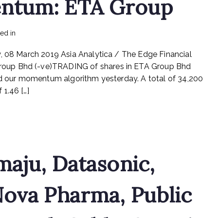
ntum: ETA Group
on
ted in
mediapost
No Comments
Stock
y, 08 March 2019 Asia Analytica / The Edge Financial
With
Momentum:
oup Bhd (-ve)TRADING of shares in ETA Group Bhd
ETA
red our momentum algorithm yesterday. A total of 34,200
Group
1.46 […]
maju, Datasonic,
Nova Pharma, Public