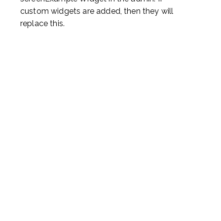
custom widgets are added, then they will
replace this.