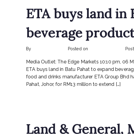
ETA buys land in 
beverage product
By
rexmy_webadmin
Posted on
February 22, 2023
Pos
Media Outlet: The Edge Markets 10:10 pm, 06 
ETA buys land in Batu Pahat to expand bevera
food and drinks manufacturer ETA Group Bhd has 
Pahat, Johor, for RM13 million to extend […]
Read More
Land & General, M