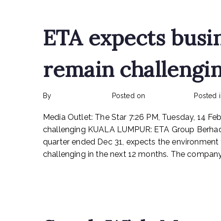
ETA expects busi
remain challengi
By
rexmy_webadmin
Posted on
March 6, 2023
Posted 
Media Outlet: The Star 7:26 PM, Tuesday, 14 F
challenging KUALA LUMPUR: ETA Group Berhad, 
quarter ended Dec 31, expects the environment 
challenging in the next 12 months. The company 
Read More