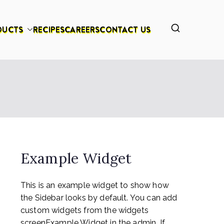
DUCTS
RECIPES
CAREERS
CONTACT US
Example Widget
This is an example widget to show how
the Sidebar looks by default. You can add
custom widgets from the widgets
screenExample Widget in the admin. If