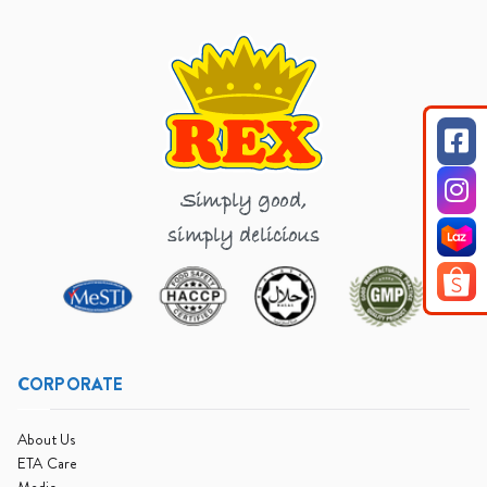
Simply good,
simply delicious
CORPORATE
About Us
ETA Care