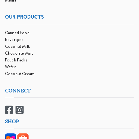
Media
OUR PRODUCTS
Canned Food
Beverages
Coconut Milk
Chocolate Malt
Pouch Packs
Wafer
Coconut Cream
CONNECT
SHOP