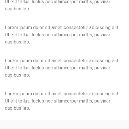
Ut elit tellus, luctus nec ullamcorper mattis, pulvinar
dapibus leo.
Lorem ipsum dolor sit amet, consectetur adipiscing elit.
Ut elit tellus, luctus nec ullamcorper mattis, pulvinar
dapibus leo.
Lorem ipsum dolor sit amet, consectetur adipiscing elit.
Ut elit tellus, luctus nec ullamcorper mattis, pulvinar
dapibus leo.
Lorem ipsum dolor sit amet, consectetur adipiscing elit.
Ut elit tellus, luctus nec ullamcorper mattis, pulvinar
dapibus leo.