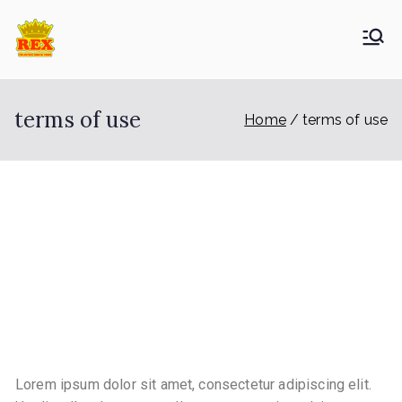
ETA Group
Trusted Since 1965
Berhad
terms of use
Home
terms of use
TERMS OF USE
Lorem ipsum dolor sit amet, consectetur adipiscing elit.